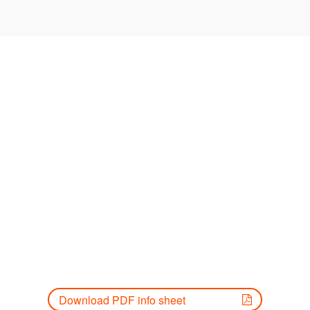
Download PDF info sheet