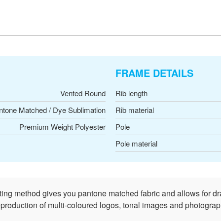
FRAME DETAILS
Vented Round
Rib length
ntone Matched / Dye Sublimation
Rib material
Premium Weight Polyester
Pole
Pole material
nting method gives you pantone matched fabric and allows for dr
reproduction of multi-coloured logos, tonal images and photograph