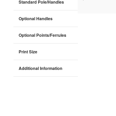
Standard Pole/Handles
Optional Handles
Optional Points/Ferrules
Print Size
Additional Information