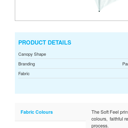
PRODUCT DETAILS
Canopy Shape
Branding
Pa
Fabric
Fabric Colours
The Soft Feel pri
colours, faithful 
process.