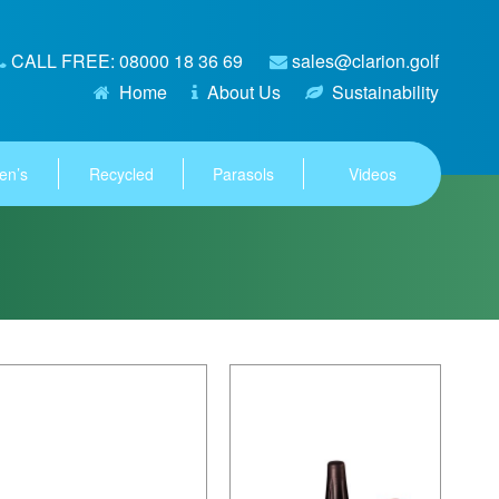
CALL FREE: 08000 18 36 69
sales@clarion.golf
Home
About Us
Sustainability
en’s
Recycled
Parasols
Videos