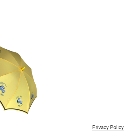
Privacy Policy