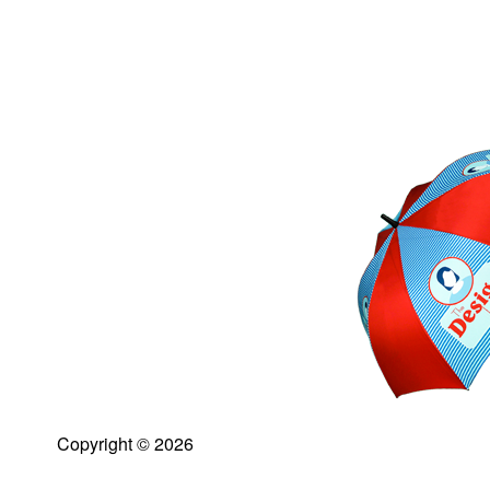
Copyright © 2026