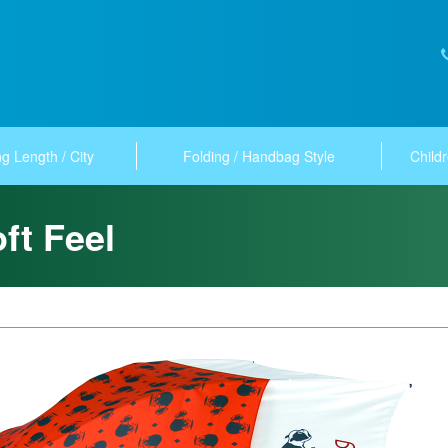
g Length / City
Folding / Handbag Style
Childr
ft Feel