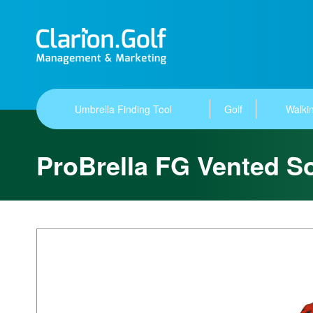
Umbrella Finding Tool
Golf
Walkin
ProBrella FG Vented So