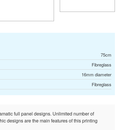
75cm
Fibreglass
16mm diameter
Fibreglass
amatic full panel designs. Unlimited number of
ic designs are the main features of this printing