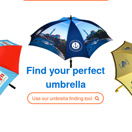
Find your perfect
umbrella
Use our umbrella finding tool