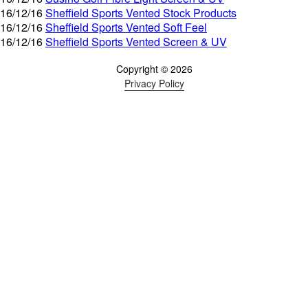
16/12/16
Sheffield Sports Vented Stock Products
16/12/16
Sheffield Sports Vented Soft Feel
16/12/16
Sheffield Sports Vented Screen & UV
Copyright © 2026
Privacy Policy