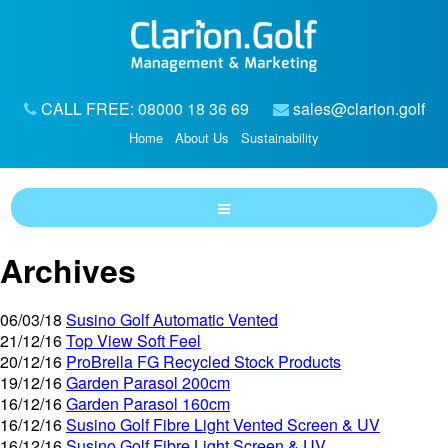
CALL FREE: 08000 18 36 69
sales@clarion.golf
Home
About Us
Sustainability
Archives
06/03/18
Susino Golf Automatic Vented
21/12/16
Top View Soft Feel
20/12/16
ProBrella FG Recycled Stock Products
19/12/16
Garden Parasol 200cm
16/12/16
Garden Parasol 160cm
16/12/16
Susino Golf Fibre Light Vented Screen & UV
16/12/16
Susino Golf Fibre Light Screen & UV