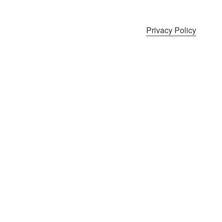
Privacy Policy