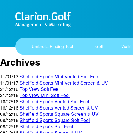
Umbrella Finding Tool
Golf
Walkin
Archives
11/01/17
Sheffield Sports Mini Vented Soft Feel
11/01/17
Sheffield Sports Mini Vented Screen & UV
21/12/16
Top View Soft Feel
21/12/16
Top View Mini Soft Feel
16/12/16
Sheffield Sports Vented Soft Feel
16/12/16
Sheffield Sports Vented Screen & UV
08/12/16
Sheffield Sports Square Screen & UV
08/12/16
Sheffield Sports Square Soft Feel
08/12/16
Sheffield Sports Soft Feel
08/12/16
Sheffield Sports Screen & UV