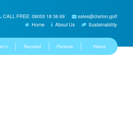
CALL FREE: 08000 18 36 69
sales@clarion.golf
Home
About Us
Sustainability
en’s
Recycled
Parasols
Videos