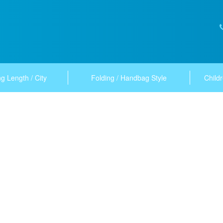
g Length / City
Folding / Handbag Style
Childr