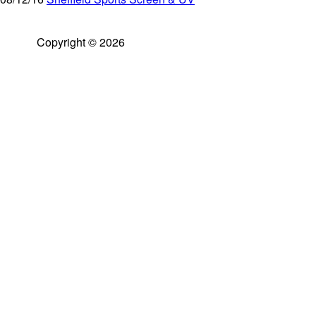
Copyright © 2026