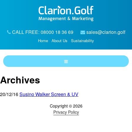
CALL FREE: 08000 18 36 69
sales@clarion.golf
Home
About Us
Sustainability
Archives
20/12/16
Susino Walker Screen & UV
Copyright © 2026
Privacy Policy