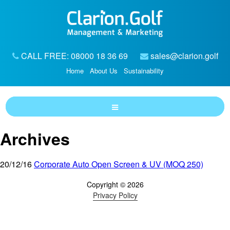
CALL FREE: 08000 18 36 69
sales@clarion.golf
Home
About Us
Sustainability
Archives
20/12/16
Corporate Auto Open Screen & UV (MOQ 250)
Copyright © 2026
Privacy Policy