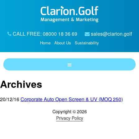
CALL FREE: 08000 18 36 69
sales@clarion.golf
Home
About Us
Sustainability
Archives
20/12/16
Corporate Auto Open Screen & UV (MOQ 250)
Copyright © 2026
Privacy Policy