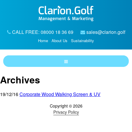
CALL FREE: 08000 18 36 69
sales@clarion.golf
Home
About Us
Sustainability
Archives
19/12/16
Corporate Wood Walking Screen & UV
Copyright © 2026
Privacy Policy