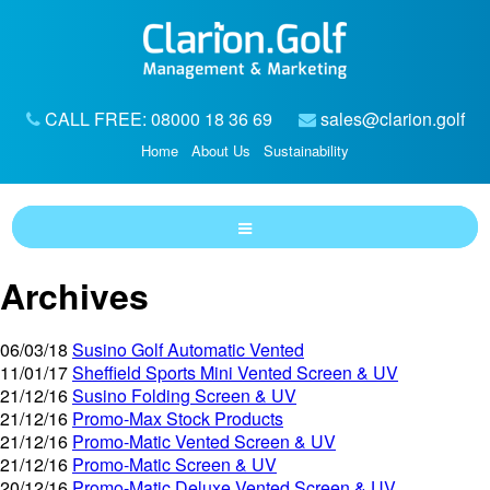
CALL FREE: 08000 18 36 69
sales@clarion.golf
Home
About Us
Sustainability
Archives
06/03/18
Susino Golf Automatic Vented
11/01/17
Sheffield Sports Mini Vented Screen & UV
21/12/16
Susino Folding Screen & UV
21/12/16
Promo-Max Stock Products
21/12/16
Promo-Matic Vented Screen & UV
21/12/16
Promo-Matic Screen & UV
20/12/16
Promo-Matic Deluxe Vented Screen & UV