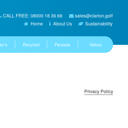
CALL FREE: 08000 18 36 69
sales@clarion.golf
Home
About Us
Sustainability
en’s
Recycled
Parasols
Videos
Privacy Policy