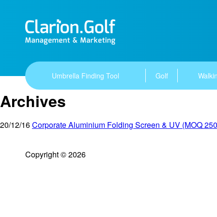
Umbrella Finding Tool
Golf
Walkin
Archives
20/12/16
Corporate Aluminium Folding Screen & UV (MOQ 250
Copyright © 2026