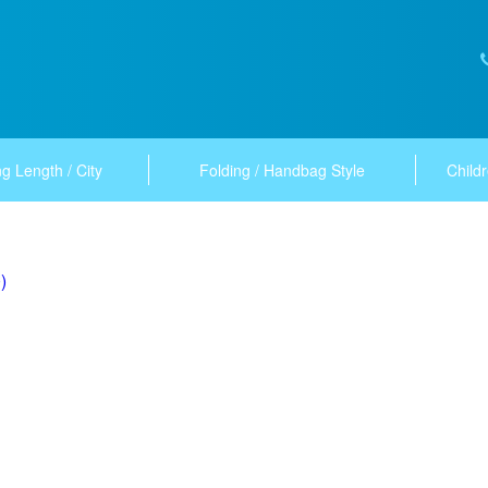
g Length / City
Folding / Handbag Style
Childr
)