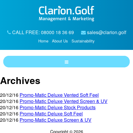
CALL FREE: 08000 18 36 69
sales@clarion.golf
Home
About Us
Sustainability
Archives
20/12/16
Promo-Matic Deluxe Vented Soft Feel
20/12/16
Promo-Matic Deluxe Vented Screen & UV
20/12/16
Promo-Matic Deluxe Stock Products
20/12/16
Promo-Matic Deluxe Soft Feel
20/12/16
Promo-Matic Deluxe Screen & UV
Copyright © 2026