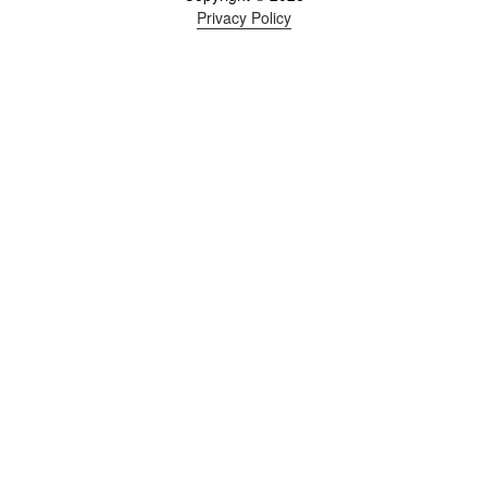
Privacy Policy